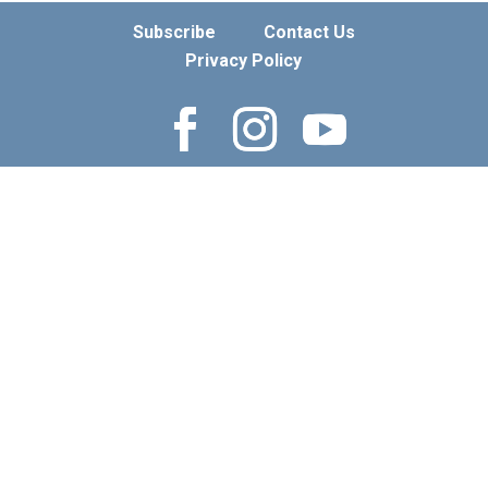
Subscribe
Contact Us
Privacy Policy